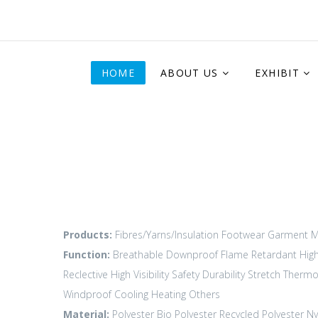
HOME
ABOUT US
EXHIBIT
Products:
Fibres/Yarns/Insulation
Footwear
Garment M
Function:
Breathable
Downproof
Flame Retardant
Hig
Reclective High Visibility
Safety Durability
Stretch
Thermo
Windproof
Cooling
Heating
Others
Material:
Polyester
Bio Polyester
Recycled Polyester
Ny