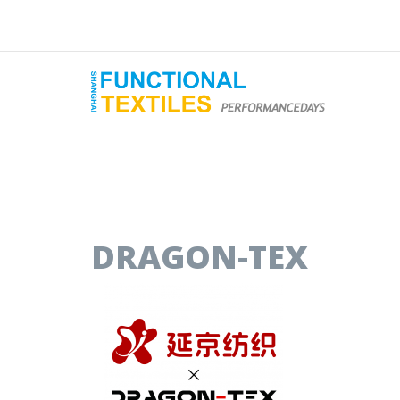
DRAGON-TEX