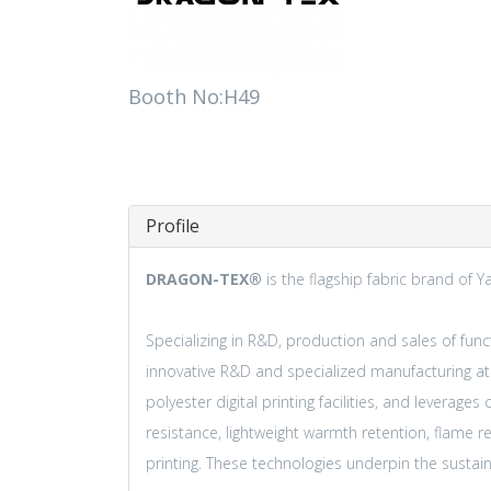
Booth No:H49
Profile
DRAGON-TEX®
is the flagship fabric brand of Y
Specializing in R&D, production and sales of functi
innovative R&D and specialized manufacturing a
polyester digital printing facilities, and leverag
resistance, lightweight warmth retention, flame r
printing. These technologies underpin the sust