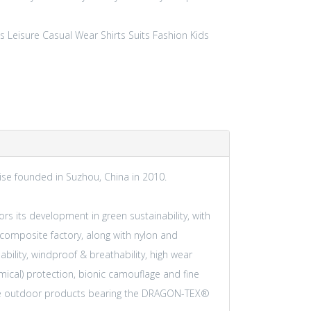
s Leisure
Casual Wear
Shirts
Suits
Fashion
Kids
rise founded in Suzhou, China in 2010.
hors its development in green sustainability, with
composite factory, along with nylon and
ability, windproof & breathability, high wear
mical) protection, bionic camouflage and fine
ance outdoor products bearing the DRAGON-TEX®