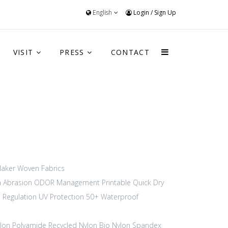
English
Login
/
Sign Up
VISIT
PRESS
CONTACT
aker
Woven Fabrics
h Abrasion
ODOR Management
Printable
Quick Dry
 Regulation
UV Protection 50+
Waterproof
lon Polyamide
Recycled Nylon
Bio Nylon
Spandex