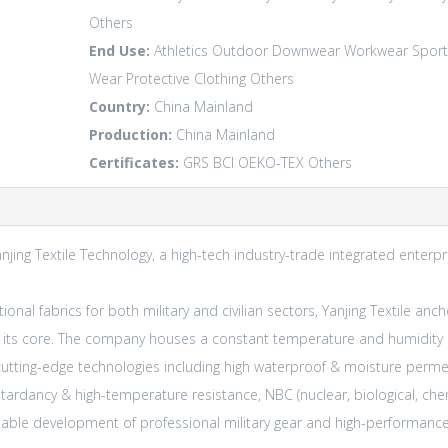
Others
End Use:
Athletics
Outdoor
Downwear
Workwear
Sport
Wear
Protective Clothing
Others
Country:
China Mainland
Production:
China Mainland
Certificates:
GRS
BCI
OEKO-TEX
Others
anjing Textile Technology, a high-tech industry-trade integrated enterp
onal fabrics for both military and civilian sectors, Yanjing Textile anc
t its core. The company houses a constant temperature and humidity 
es cutting-edge technologies including high waterproof & moisture perme
etardancy & high-temperature resistance, NBC (nuclear, biological, che
ainable development of professional military gear and high-perform