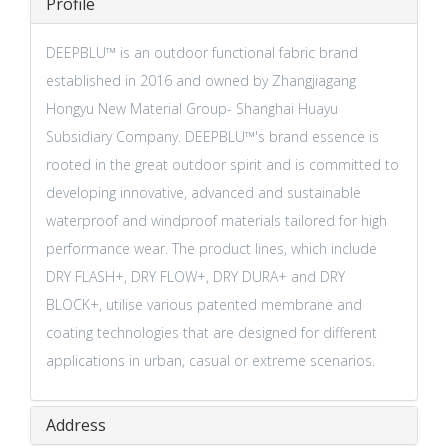
Profile
DEEPBLU™️ is an outdoor functional fabric brand
established in 2016 and owned by Zhangjiagang
Hongyu New Material Group- Shanghai Huayu
Subsidiary Company. DEEPBLU™️'s brand essence is
rooted in the great outdoor spirit and is committed to
developing innovative, advanced and sustainable
waterproof and windproof materials tailored for high
performance wear. The product lines, which include
DRY FLASH+, DRY FLOW+, DRY DURA+ and DRY
BLOCK+, utilise various patented membrane and
coating technologies that are designed for different
applications in urban, casual or extreme scenarios.
Address