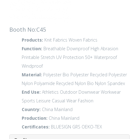
Booth No:C45
Products:
Knit Fabrics
Woven Fabrics
Function:
Breathable
Downproof
High Abrasion
Printable
Stretch
UV Protection 50+
Waterproof
Windproof
Material:
Polyester
Bio Polyester
Recycled Polyester
Nylon Polyamide
Recycled Nylon
Bio Nylon
Spandex
End Use:
Athletics
Outdoor
Downwear
Workwear
Sports Leisure
Casual Wear
Fashion
Country:
China Mainland
Production:
China Mainland
Certificates:
BLUESIGN
GRS
OEKO-TEX