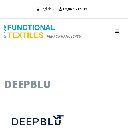
English
Login
/
Sign Up
DEEPBLU