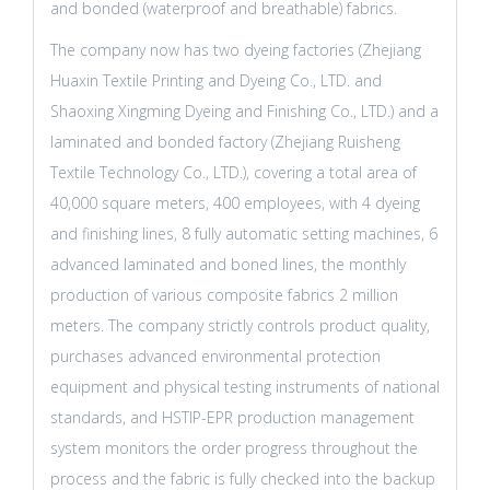
and bonded (waterproof and breathable) fabrics.
The company now has two dyeing factories (Zhejiang
Huaxin Textile Printing and Dyeing Co., LTD. and
Shaoxing Xingming Dyeing and Finishing Co., LTD.) and a
laminated and bonded factory (Zhejiang Ruisheng
Textile Technology Co., LTD.), covering a total area of
40,000 square meters, 400 employees, with 4 dyeing
and finishing lines, 8 fully automatic setting machines, 6
advanced laminated and boned lines, the monthly
production of various composite fabrics 2 million
meters. The company strictly controls product quality,
purchases advanced environmental protection
equipment and physical testing instruments of national
standards, and HSTIP-EPR production management
system monitors the order progress throughout the
process and the fabric is fully checked into the backup