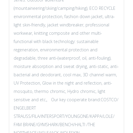
(mountaineering/skiing/camping/hiking), ECO RECYCLE
environmental protection, fashion down jacket, ultra-
light skin-friendly, jacket windbreaker, professional
workwear, knitting composite and other multi-
functional with black technology: sustainable
regeneration, environmental protection and
degradable, three anti-(waterproof, oil, anti-fouling),
moisture absorption and sweat drying, anti-static, anti-
bacterial and deodorant, cool max, 3D channel warm,
UV Protection, Glow in the night and reflection, anti-
mosquito, thermo chromic, Hydro chromic, light
sensitive and etc。 Our key cooperate brand:COSTCO/
ENGELBERT
STRAUSS/FILA/INTERSPORT/YOUNGONE/KAPPA/LOLE/
FAM BRANE/GYMSHARK/BENCH/HALTI /THE
NORTHFACE/AIGLE/JACK WOLFSKIN