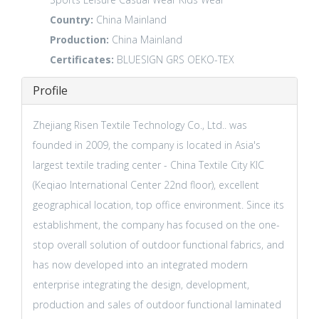
Country:
China Mainland
Production:
China Mainland
Certificates:
BLUESIGN
GRS
OEKO-TEX
Profile
Zhejiang Risen Textile Technology Co., Ltd.. was
founded in 2009, the company is located in Asia's
largest textile trading center - China Textile City KIC
(Keqiao International Center 22nd floor), excellent
geographical location, top office environment. Since its
establishment, the company has focused on the one-
stop overall solution of outdoor functional fabrics, and
has now developed into an integrated modern
enterprise integrating the design, development,
production and sales of outdoor functional laminated