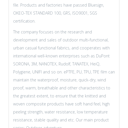
file. Products and factories have passed Bluesign,
OKEO-TEX STANDARD 100, GRS, ISO9001, SGS
certification.
The company focuses on the research and
development and sales of outdoor multi-functional,
urban casual functional fabrics, and cooperates with
international well-known enterprises such as DuPont
SORONA, 3M, NANOTEX, Rudolf, TANATEX, HeiQ,
Polygiene, UNIFI and so on. ePTFE, PU, TPU, TPE film can
maintain the waterproof, moisture, quick-dry, wind
proof, warm, breathable and other characteristics to
the greatest extent, to ensure that the knitted and
woven composite products have soft hand feel, high
peeling strength, water resistance, low temperature
resistance, stable quality and etc. Our main product
series: Outdoor adventure