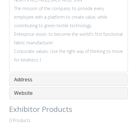
The mission of the company: to provide every
employee with a platform to create value, while
contributing to green textile technology.
Enterprise vision: to become the world's first functional
fabric manufacturer.
Corporate values: Use the right way of thinking to move
for kindness！
Address
Website
Exhibitor Products
0 Products