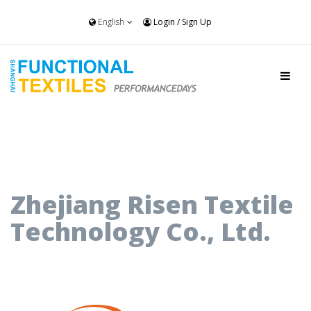
English
Login
/
Sign Up
Zhejiang Risen Textile
Technology Co., Ltd.