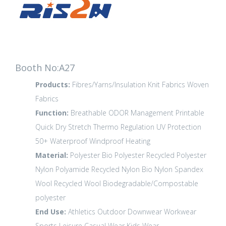
Booth No:A27
Products:
Fibres/Yarns/Insulation
Knit Fabrics
Woven
Fabrics
Function:
Breathable
ODOR Management
Printable
Quick Dry
Stretch
Thermo Regulation
UV Protection
50+
Waterproof
Windproof
Heating
Material:
Polyester
Bio Polyester
Recycled Polyester
Nylon Polyamide
Recycled Nylon
Bio Nylon
Spandex
Wool
Recycled Wool
Biodegradable/Compostable
polyester
End Use:
Athletics
Outdoor
Downwear
Workwear
Sports Leisure
Casual Wear
Kids Wear