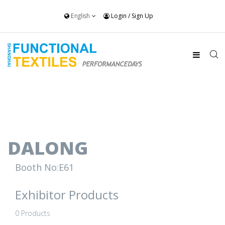
English
Login
/
Sign Up
DALONG
Booth No:E61
Exhibitor Products
0 Products