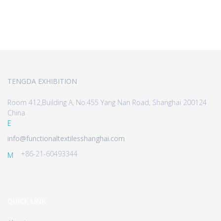
TENGDA EXHIBITION
Room 412,Building A, No.455 Yang Nan Road, Shanghai 200124
China
E
info@functionaltextilesshanghai.com
+86-21-60493344
M
QUICK LINK