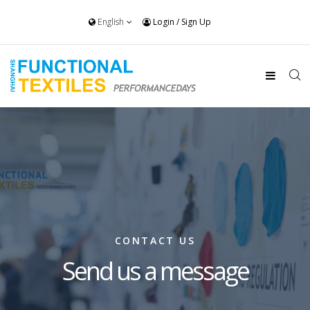
English
Login
/
Sign Up
CONTACT US
Send us a message