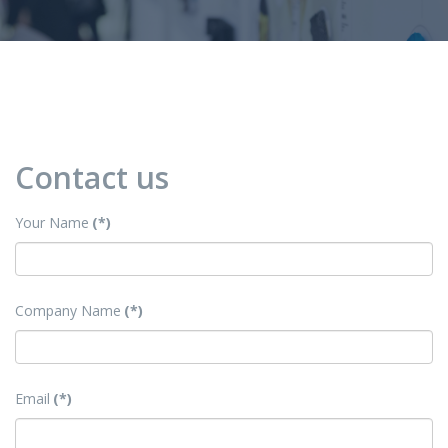
Contact us
Your Name
(*)
Company Name
(*)
Email
(*)