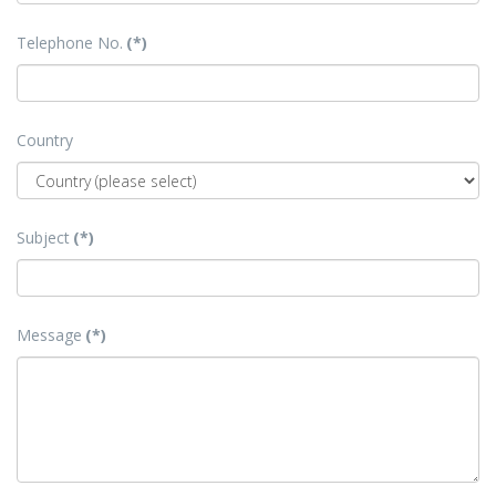
Telephone No.
(*)
Country
Subject
(*)
Message
(*)