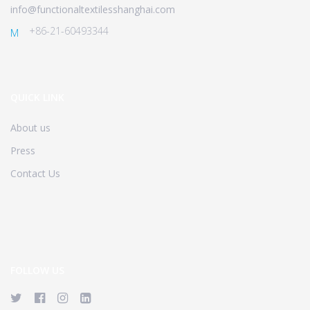
info@functionaltextilesshanghai.com
+86-21-60493344
M
QUICK LINK
About us
Press
Contact Us
FOLLOW US