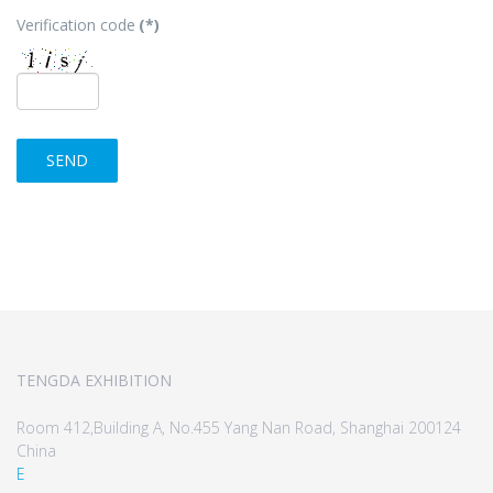
Verification code
(*)
SEND
TENGDA EXHIBITION
Room 412,Building A, No.455 Yang Nan Road, Shanghai 200124
China
E