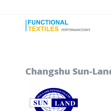
Changshu Sun-Land