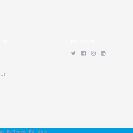
LINK
FOLLOW US
s
 Us
ned By Tengda Exhibition