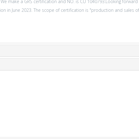
. We make a GRS certification and NO. is CU 1040793.Looking forward
n in June 2023. The scope of certification is "production and sales of 