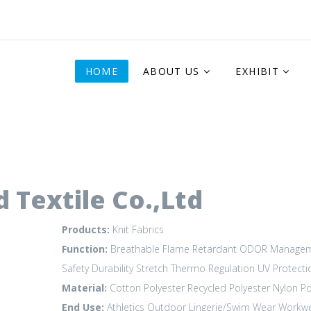
HOME
ABOUT US
EXHIBIT
 Textile Co.,Ltd
Products:
Knit Fabrics
Function:
Breathable
Flame Retardant
ODOR Manage
Safety Durability
Stretch
Thermo Regulation
UV Protecti
Material:
Cotton
Polyester
Recycled Polyester
Nylon P
End Use:
Athletics
Outdoor
Lingerie/Swim Wear
Workw