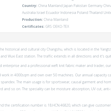
Country:
China Mainland
Japan
Pakistan
Germany
Chin
Australia
Israel
Ecuador
Indonesia
Poland
Thailand
Unit
Production:
China Mainland
Certificates:
GRS
OEKO-TEX
the historical and cultural city Changshu, which is located in the Yangt
d Wuxi East station. The traffic extends in all directions and it's qu
 enterprise and a professional weft knit fabric maker and trader, our
 work in 4000sqm and own over 50 machines. Our annual capacity c
 spandex. The main usage is for sportswear, causal garment and home 
 and so on. The speciality can be moisture absorption, UV cut, anti-sta
d the certification number is 18.HCN.46820, which can give customer