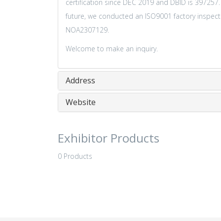
certification since DEC 2019 and DBID is 397257
future, we conducted an ISO9001 factory inspectio
NOA2307129.
Welcome to make an inquiry.
Address
Website
Exhibitor Products
0 Products