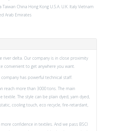
a Taiwan
China Hong Kong
U.S.A.
U.K.
Italy
Vietnam
ed Arab Emirates
ze river delta. Our company is in close proximity
ite convenient to get anywhere you want.
 company has powerful technical staff.
an reach more than 3000 tons. The main
textile. The style can be plain dyed, yarn dyed,
tic, cooling touch, eco recycle, fire-retardant,
 more confidence in textiles. And we pass BSCI