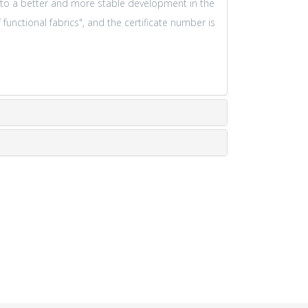
 to a better and more stable development in the
functional fabrics", and the certificate number is