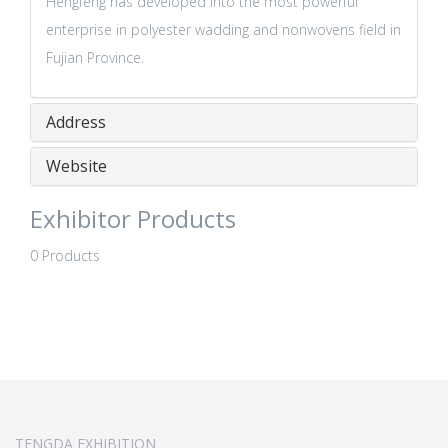
Hengfeng has developed into the most powerful
enterprise in polyester wadding and nonwovens field in
Fujian Province.
Address
Website
Exhibitor Products
0 Products
TENGDA EXHIBITION