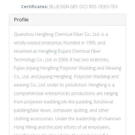
Certificates:
BLUESIGN
GRS
OCS
RDS
OEKO-TEX
Profile
Quanzhou Hengfeng Chemical Fiber Co., Ltd. is a
wholly-owned enterprise, founded in 1995, and
renamed as Hengfeng (Fujian) Chemical Fiber
Technology Co., Ltd. in 2006. It has two branches,
Fujian Jinjiang Hengfeng Polyester Wadding and Weaving
Co., Ltd. and Jiujiang Hengfeng Polyester Wadding and
weaving Co., Ltd. under its jurisdiction. Hengfeng is a
comprehensive enterprise,its productions are ranging
from polyester wadding,silk-like padding, functional
padding,fake down, computer quilting, and other
clothing accessories. Under the leadership of chairman
Hong Yifeng and the joint efforts of all employees,