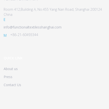
Room 412,Building A, No.455 Yang Nan Road, Shanghai 200124
China
E
info@functionaltextilesshanghai.com
+86-21-60493344
M
QUICK LINK
About us
Press
Contact Us