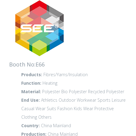
Booth No:E66
Products:
Fibres/Yarns/Insulation
Function:
Heating
Material:
Polyester
Bio Polyester
Recycled Polyester
End Use:
Athletics
Outdoor
Workwear
Sports Leisure
Casual Wear
Suits
Fashion
Kids Wear
Protective
Clothing
Others
Country:
China Mainland
Production:
China Mainland