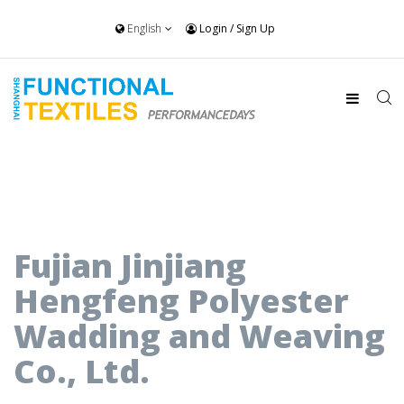
English
Login
/
Sign Up
Fujian Jinjiang
Hengfeng Polyester
Wadding and Weaving
Co., Ltd.