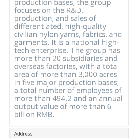
production bases, the group
focuses on the R&D,
production, and sales of
differentiated, high-quality
civilian nylon yarns, fabrics, and
garments. It is a national high-
tech enterprise. The group has
more than 20 subsidiaries and
overseas factories, with a total
area of ​​more than 3,000 acres
in five major production bases,
a total number of employees of
more than 494.2 and an annual
output value of more than 6
billion RMB.
Address