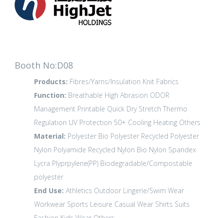
Booth No:D08
Products:
Fibres/Yarns/Insulation
Knit Fabrics
Function:
Breathable
High Abrasion
ODOR
Management
Printable
Quick Dry
Stretch
Thermo
Regulation
UV Protection 50+
Cooling
Heating
Others
Material:
Polyester
Bio Polyester
Recycled Polyester
Nylon Polyamide
Recycled Nylon
Bio Nylon
Spandex
Lycra
Plyprpylene(PP)
Biodegradable/Compostable
polyester
End Use:
Athletics
Outdoor
Lingerie/Swim Wear
Workwear
Sports Leisure
Casual Wear
Shirts
Suits
Fashion
Kids Wear
Others