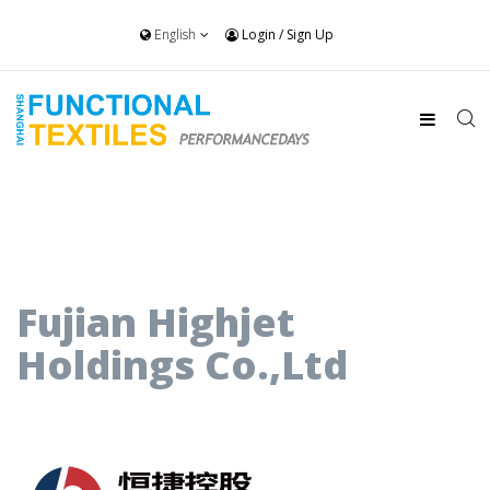
English
Login
/
Sign Up
Fujian Highjet
Holdings Co.,Ltd