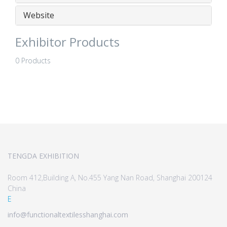
Website
Exhibitor Products
0 Products
TENGDA EXHIBITION
Room 412,Building A, No.455 Yang Nan Road, Shanghai 200124
China
E
info@functionaltextilesshanghai.com