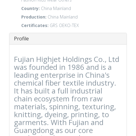
Country:
China Mainland
Production:
China Mainland
Certificates:
GRS
OEKO-TEX
Profile
Fujian Highjet Holdings Co., Ltd
was founded in 1986 and is a
leading enterprise in China's
chemical fiber textile industry.
It has built a full industrial
chain ecosystem from raw
materials, spinning, texturing,
knitting, dyeing, printing, to
garments. With Fujian and
Guangdong as our core