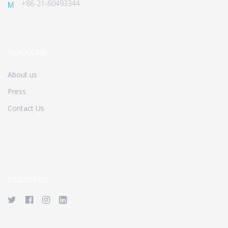
+86-21-60493344
M
QUICK LINK
About us
Press
Contact Us
FOLLOW US