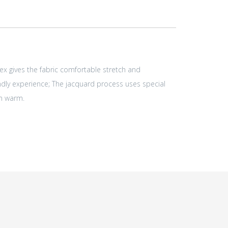
ex gives the fabric comfortable stretch and
endly experience; The jacquard process uses special
em warm.