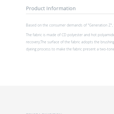
Product Information
Based on the consumer demands of "Generation Z", the
The fabric is made of CD polyester and hot polyamide 
recovery;The surface of the fabric adopts the brushing
dyeing process to make the fabric present a two-tone