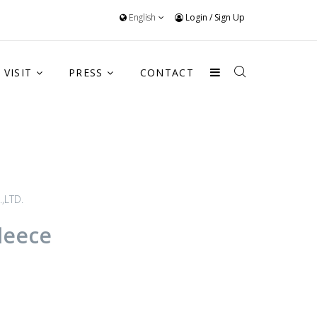
English
Login
/
Sign Up
VISIT
PRESS
CONTACT
,LTD.
leece