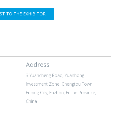
T TO THE EXHIBITOR
Address
3 Yuancheng Road, Yuanhong
Investment Zone, Chengtou Town,
Fuqing City, Fuzhou, Fujian Province,
China