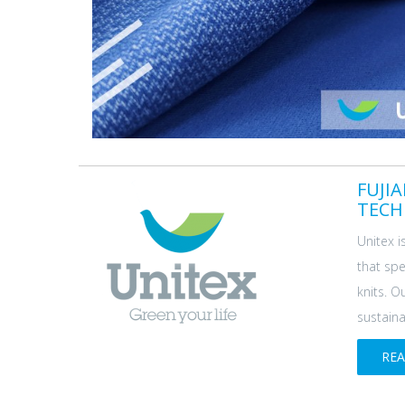
FUJI
TECH
Unitex i
that spe
knits. O
sustainab
RE