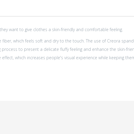
y want to give clothes a skin-friendly and comfortable feeling.
fiber, which feels soft and dry to the touch. The use of Creora spand
 process to present a delicate fluffy feeling and enhance the skin-fri
 effect, which increases people's visual experience while keeping th