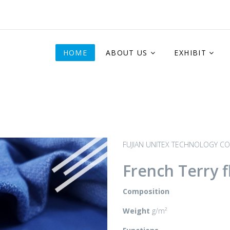
HOME
ABOUT US
EXHIBIT
FUJIAN UNITEX TECHNOLOGY CO.
French Terry f
Composition
Weight
g/m²