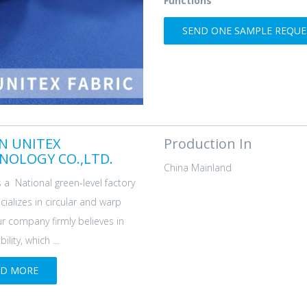
Functions
SEND ONE SAMPLE REQUES
AN UNITEX
Production In
NOLOGY CO.,LTD.
China Mainland
s a National green-level factory
cializes in circular and warp
ur company firmly believes in
ility, which ...
AD MORE