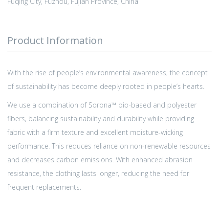
Fuqing City, Fuzhou, Fujian Province, China
Product Information
With the rise of people’s environmental awareness, the concept
of sustainability has become deeply rooted in people’s hearts.
We use a combination of Sorona™ bio-based and polyester
fibers, balancing sustainability and durability while providing
fabric with a firm texture and excellent moisture-wicking
performance. This reduces reliance on non-renewable resources
and decreases carbon emissions. With enhanced abrasion
resistance, the clothing lasts longer, reducing the need for
frequent replacements.