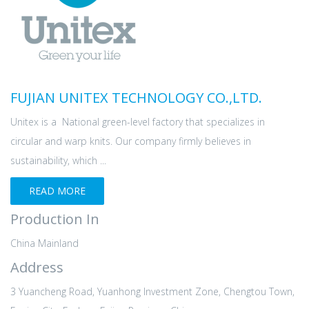
FUJIAN UNITEX TECHNOLOGY CO.,LTD.
Unitex is a National green-level factory that specializes in
circular and warp knits. Our company firmly believes in
sustainability, which ...
READ MORE
Production In
China Mainland
Address
3 Yuancheng Road, Yuanhong Investment Zone, Chengtou Town,