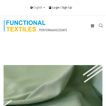
English
Login
/
Sign Up