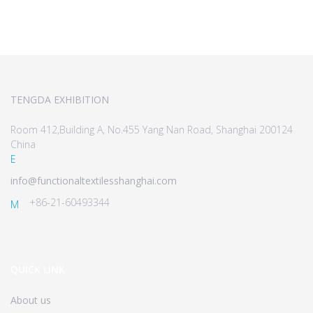
TENGDA EXHIBITION
Room 412,Building A, No.455 Yang Nan Road, Shanghai 200124
China
E
info@functionaltextilesshanghai.com
+86-21-60493344
M
QUICK LINK
About us