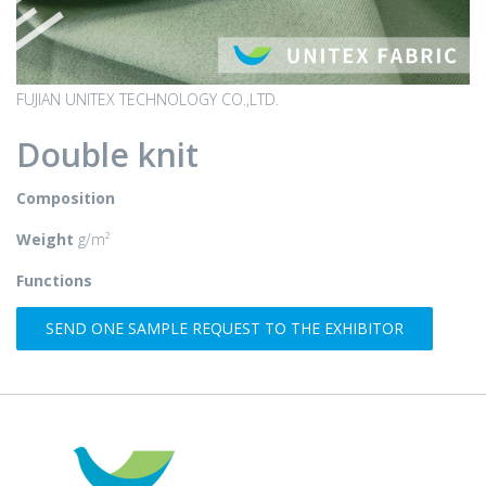
FUJIAN UNITEX TECHNOLOGY CO.,LTD.
Double knit
Composition
Weight
g/m²
Functions
SEND ONE SAMPLE REQUEST TO THE EXHIBITOR