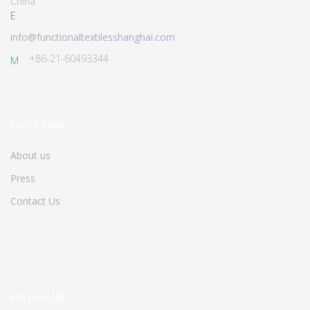
China
E
info@functionaltextilesshanghai.com
+86-21-60493344
M
QUICK LINK
About us
Press
Contact Us
FOLLOW US