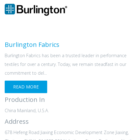
Burlington Fabrics
Burlington Fabrics has been a trusted leader in performance
textiles for over a century. Today, we remain steadfast in our
commitment to del...
READ MORE
Production In
China Mainland, U.S.A.
Address
678 Hefeng Road Jiaxing Economic Development Zone Jiaxing,