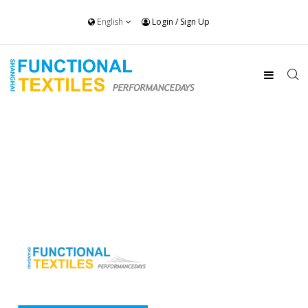
English
Login
/
Sign Up