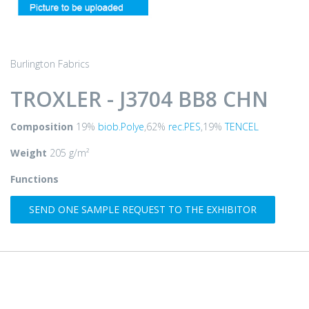
Burlington Fabrics
TROXLER - J3704 BB8 CHN
Composition
19%
biob.Polye
,62%
rec.PES
,19%
TENCEL
Weight
205 g/m²
Functions
SEND ONE SAMPLE REQUEST TO THE EXHIBITOR