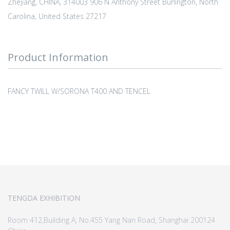
Zhejiang, CHINA, 314003 906 N Anthony Street Burlington, North
Carolina, United States 27217
Product Information
FANCY TWILL W/SORONA T400 AND TENCEL
TENGDA EXHIBITION
Room 412,Building A, No.455 Yang Nan Road, Shanghai 200124