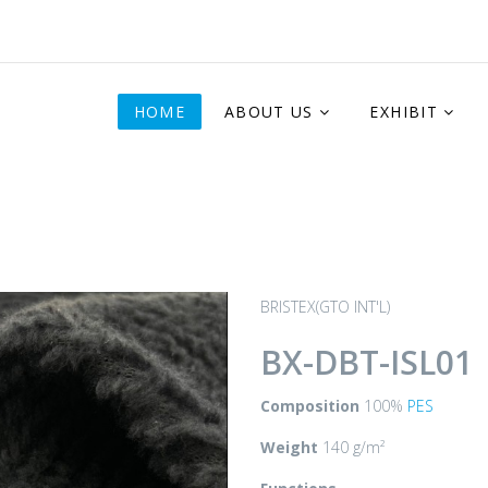
HOME
ABOUT US
EXHIBIT
BRISTEX(GTO INT'L)
BX-DBT-ISL01
Composition
100%
PES
Weight
140 g/m²