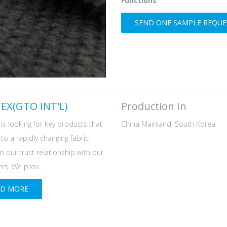
Functions
SEND ONE SAMPLE REQUES
EX(GTO INT'L)
Production In
is looking for key products that
China Mainland, South Korea
d to a rapidly changing fabric
n our trust relationship with our
s. We prov...
AD MORE