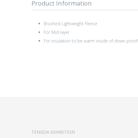
Product Information
Brushed Lightweight Fleece
For Mid-layer
For insulation to be warm inside of down proof 
TENGDA EXHIBITION