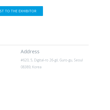
T TO THE EXHIBITOR
Address
#620, 5, Digital-ro 26-gil, Guro-gu, Seoul
08389, Korea