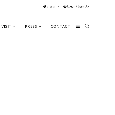
English
Login
/
Sign Up
VISIT
PRESS
CONTACT