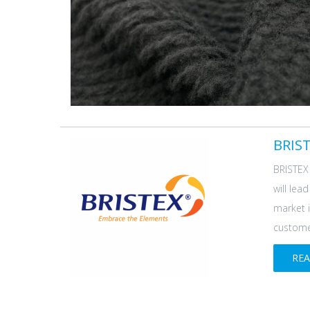
BRIST
BRISTEX 
will lea
market i
customer
RE