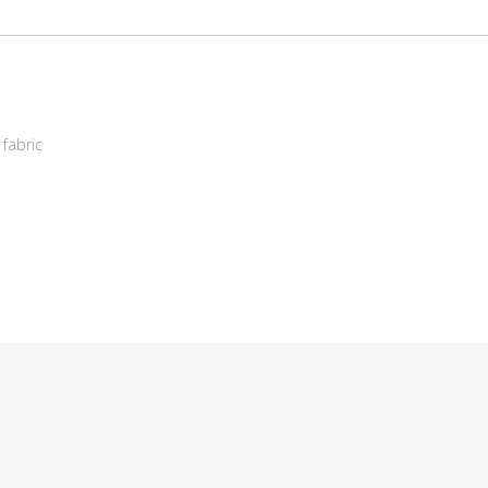
fabric