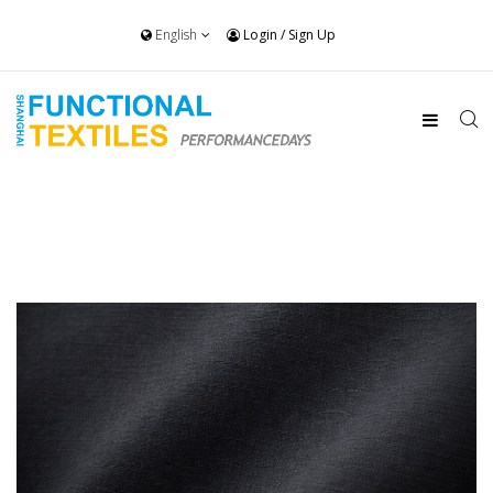
English
Login
/
Sign Up