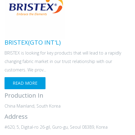
BRISTEX(GTO INT'L)
BRISTEX is looking for key products that will lead to a rapidly
changing fabric market in our trust relationship with our
customers. We prov...
READ MORE
Production In
China Mainland, South Korea
Address
#620, 5, Digital-ro 26-gil, Guro-gu, Seoul 08389, Korea