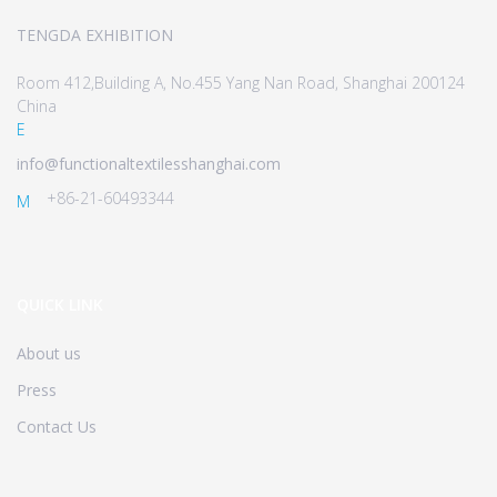
TENGDA EXHIBITION
Room 412,Building A, No.455 Yang Nan Road, Shanghai 200124
China
E
info@functionaltextilesshanghai.com
+86-21-60493344
M
QUICK LINK
About us
Press
Contact Us