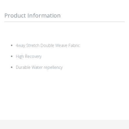
Product Information
4way Stretch Double Weave Fabric
High Recovery
Durable Water repellency