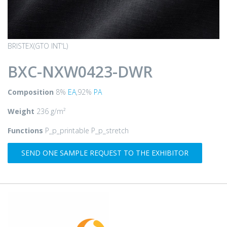
BRISTEX(GTO INT'L)
BXC-NXW0423-DWR
Composition
8%
EA
,92%
PA
Weight
236 g/m²
Functions
P_p_printable P_p_stretch
SEND ONE SAMPLE REQUEST TO THE EXHIBITOR