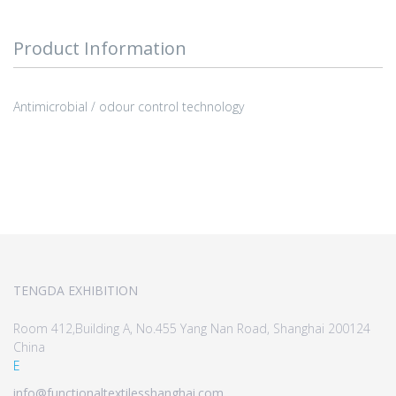
Product Information
Antimicrobial / odour control technology
TENGDA EXHIBITION
Room 412,Building A, No.455 Yang Nan Road, Shanghai 200124
China
E
info@functionaltextilesshanghai.com