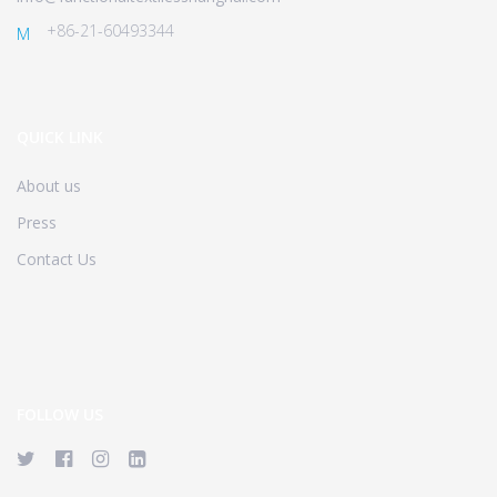
+86-21-60493344
M
QUICK LINK
About us
Press
Contact Us
FOLLOW US