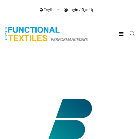
English
Login
/
Sign Up