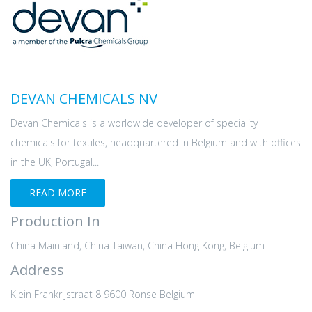
DEVAN CHEMICALS NV
Devan Chemicals is a worldwide developer of speciality
chemicals for textiles, headquartered in Belgium and with offices
in the UK, Portugal...
READ MORE
Production In
China Mainland, China Taiwan, China Hong Kong, Belgium
Address
Klein Frankrijstraat 8 9600 Ronse Belgium