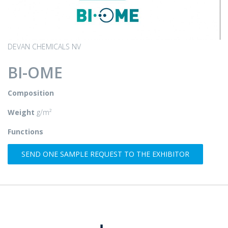
DEVAN CHEMICALS NV
BI-OME
Composition
Weight
g/m²
Functions
SEND ONE SAMPLE REQUEST TO THE EXHIBITOR