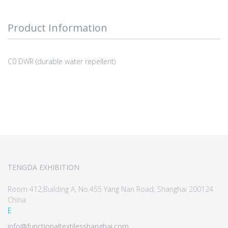
Product Information
C0 DWR (durable water repellent)
TENGDA EXHIBITION
Room 412,Building A, No.455 Yang Nan Road, Shanghai 200124
China
E
info@functionaltextilesshanghai.com