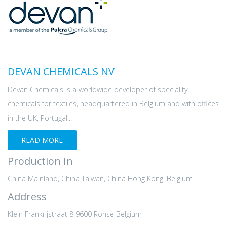
DEVAN CHEMICALS NV
Devan Chemicals is a worldwide developer of speciality
chemicals for textiles, headquartered in Belgium and with offices
in the UK, Portugal...
READ MORE
Production In
China Mainland, China Taiwan, China Hong Kong, Belgium
Address
Klein Frankrijstraat 8 9600 Ronse Belgium