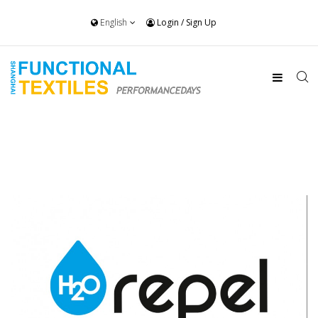
English
Login
/
Sign Up