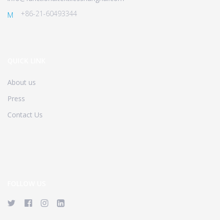
+86-21-60493344
M
QUICK LINK
About us
Press
Contact Us
FOLLOW US