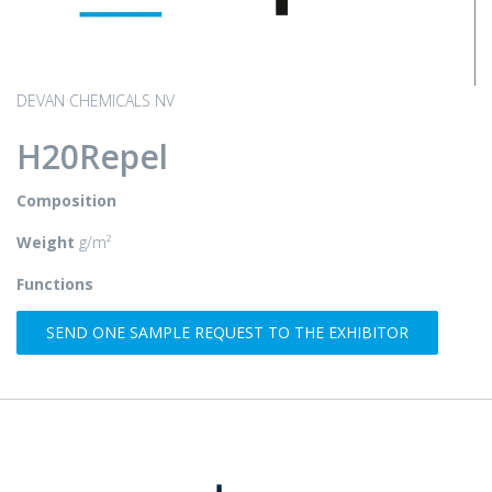
DEVAN CHEMICALS NV
H20Repel
Composition
Weight
g/m²
Functions
SEND ONE SAMPLE REQUEST TO THE EXHIBITOR