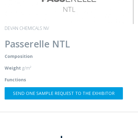
DEVAN CHEMICALS NV
Passerelle NTL
Composition
Weight
g/m²
Functions
SEND ONE SAMPLE REQUEST TO THE EXHIBITOR