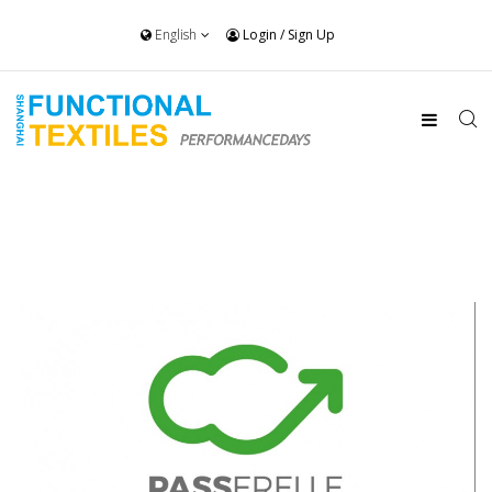
English
Login
/
Sign Up