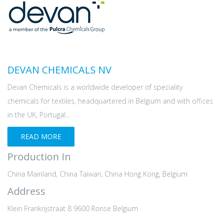
DEVAN CHEMICALS NV
Devan Chemicals is a worldwide developer of speciality
chemicals for textiles, headquartered in Belgium and with offices
in the UK, Portugal...
READ MORE
Production In
China Mainland, China Taiwan, China Hong Kong, Belgium
Address
Klein Frankrijstraat 8 9600 Ronse Belgium