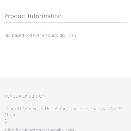
Product Information
Bio-based softener en quick-dry finish
TENGDA EXHIBITION
Room 412,Building A, No.455 Yang Nan Road, Shanghai 200124
China
E
info@functionaltextilesshanghai.com