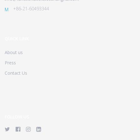
+86-21-60493344
M
QUICK LINK
About us
Press
Contact Us
FOLLOW US