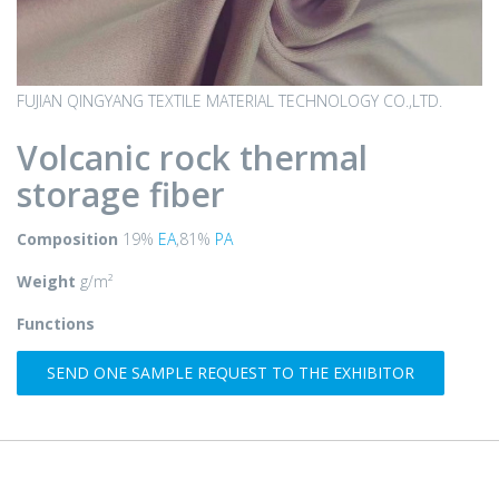
FUJIAN QINGYANG TEXTILE MATERIAL TECHNOLOGY CO.,LTD.
Volcanic rock thermal
storage fiber
Composition
19%
EA
,81%
PA
Weight
g/m²
Functions
SEND ONE SAMPLE REQUEST TO THE EXHIBITOR