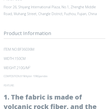
Floor 26, Shiyang International Plaza, No.1, Zhenghe Middle
Road, Wuhang Street, Changle District, Fuzhou, Fujian, China
Product Information
ITEM NO:BF36036M
WIDTH:150CM
2
WEIGHT:210G/M
COMPOSITION:81%Nylon 19%Spandex
FEATURE:
1. The fabric is made of
volcanic rock fiber, and the