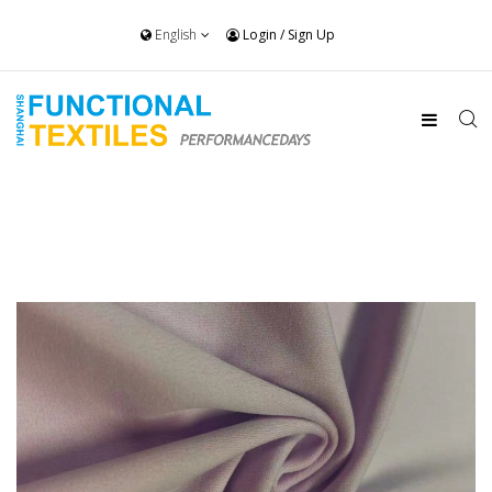
English
Login
/
Sign Up