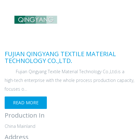
FUJIAN QINGYANG TEXTILE MATERIAL
TECHNOLOGY CO.,LTD.
Fujian Qingyang Textile Material Technology Co.,Ltd.is a
high-tech enterprise with the whole process production capacity,
focuses o...
READ MORE
Production In
China Mainland
Address