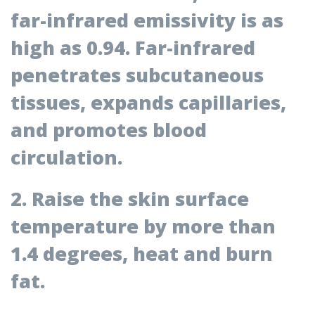
far-infrared emissivity is as
high as 0.94.
Far-infrared
penetrates subcutaneous
tissues, expands capillaries,
and promotes blood
circulation.
2. Raise the skin surface
temperature by more than
1.4 degrees, heat and burn
fat.