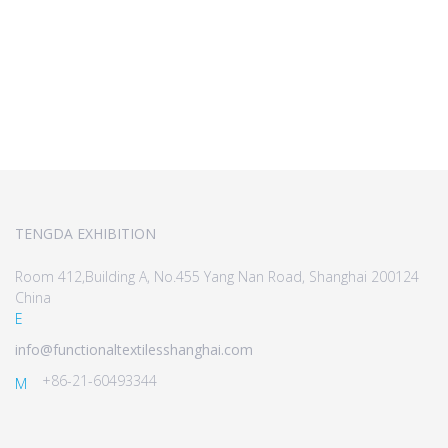
TENGDA EXHIBITION
Room 412,Building A, No.455 Yang Nan Road, Shanghai 200124
China
E
info@functionaltextilesshanghai.com
+86-21-60493344
M