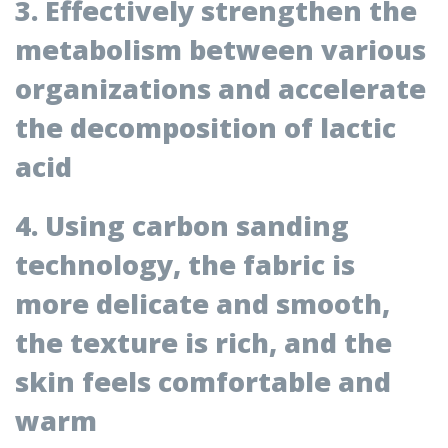
3. Effectively strengthen the
metabolism between various
organizations and accelerate
the decomposition of lactic
acid
4. Using carbon sanding
technology, the fabric is
more delicate and smooth,
the texture is rich, and the
skin feels comfortable and
warm