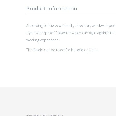
Product Information
According to the eco-friendly direction, we developed
dyed waterproof Polyester which can fight against the
wearing experience.
The fabric can be used for hoodie or jacket.