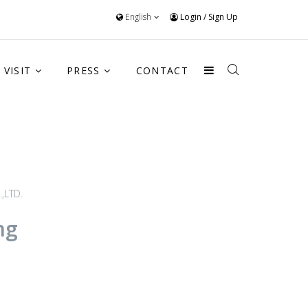
English
Login
/
Sign Up
VISIT
PRESS
CONTACT
,LTD.
ng