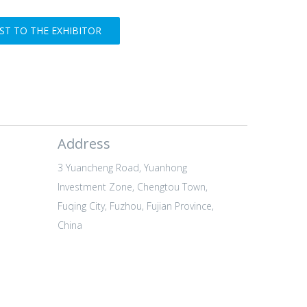
T TO THE EXHIBITOR
Address
3 Yuancheng Road, Yuanhong
Investment Zone, Chengtou Town,
Fuqing City, Fuzhou, Fujian Province,
China