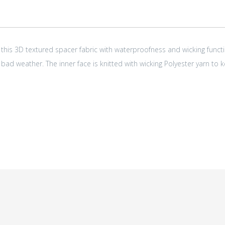
 this 3D textured spacer fabric with waterproofness and wicking functi
 bad weather. The inner face is knitted with wicking Polyester yarn to