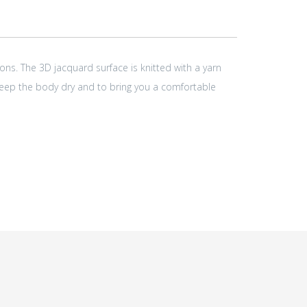
ons. The 3D jacquard surface is knitted with a yarn
 keep the body dry and to bring you a comfortable