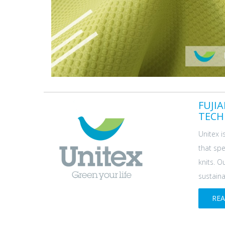
FUJI
TECH
Unitex i
that spe
knits. O
sustainab
RE