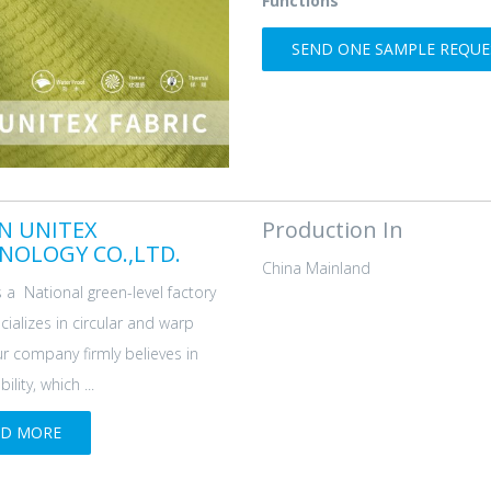
Functions
SEND ONE SAMPLE REQUES
AN UNITEX
Production In
NOLOGY CO.,LTD.
China Mainland
s a National green-level factory
cializes in circular and warp
ur company firmly believes in
ility, which ...
AD MORE