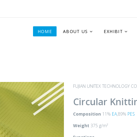
HOME
ABOUT US
EXHIBIT
FUJIAN UNITEX TECHNOLOGY CO.
Circular Knitti
Composition
11%
EA
,89%
PES
Weight
375 g/m²