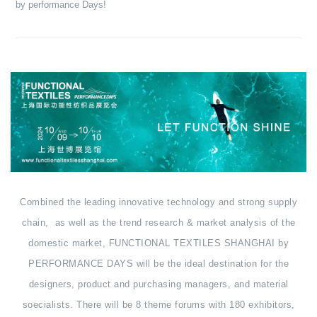
by performance Days!
Combined the leading innovative technology and strong supply
chain, as well as the trend research & market analysis of the
domestic market, FUNCTIONAL TEXTILES SHANGHAI by
PERFORMANCE DAYS will be the ideal destination for the
designers, product and purchasing managers, and material
soecialists. There will be 8 theme forums with 180 exhibitors,