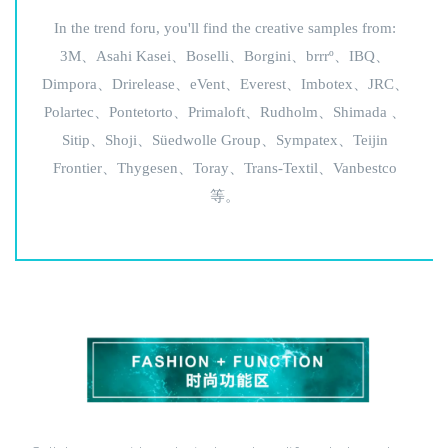
In the trend foru, you'll find the creative samples from:
3M、Asahi Kasei、Boselli、Borgini、brrrº、IBQ、
Dimpora、Drirelease、eVent、Everest、Imbotex、JRC、
Polartec、Pontetorto、Primaloft、Rudholm、Shimada 、
Sitip、Shoji、Süedwolle Group、Sympatex、Teijin
Frontier、Thygesen、Toray、Trans-Textil、Vanbestco
等。