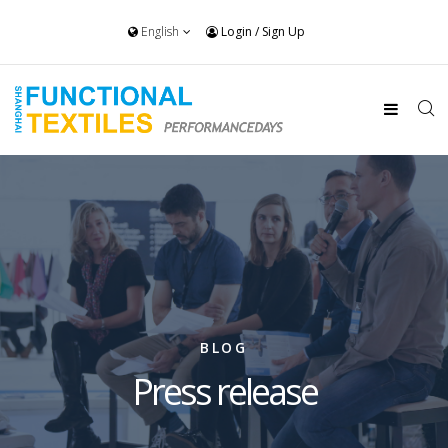
English
Login
/
Sign Up
BLOG
Press release