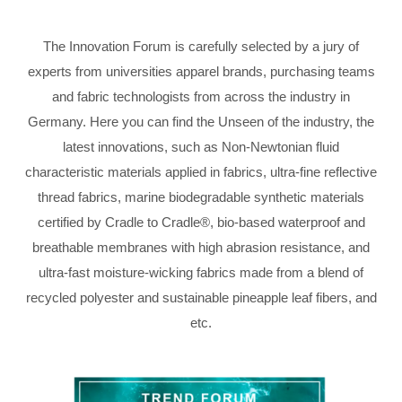
The Innovation Forum is carefully selected by a jury of
experts from universities apparel brands, purchasing teams
and fabric technologists from across the industry in
Germany. Here you can find the Unseen of the industry, the
latest innovations, such as Non-Newtonian fluid
characteristic materials applied in fabrics, ultra-fine reflective
thread fabrics, marine biodegradable synthetic materials
certified by Cradle to Cradle®, bio-based waterproof and
breathable membranes with high abrasion resistance, and
ultra-fast moisture-wicking fabrics made from a blend of
recycled polyester and sustainable pineapple leaf fibers, and
etc.