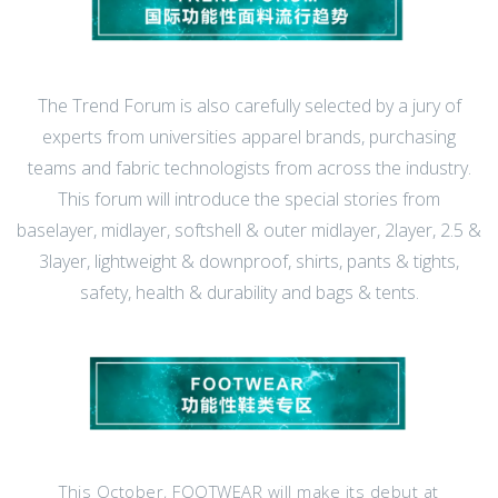
The Trend Forum is also carefully selected by a jury of
experts from universities apparel brands, purchasing
teams and fabric technologists from across the industry.
This forum will introduce the special stories from
baselayer, midlayer, softshell & outer midlayer, 2layer, 2.5 &
3layer, lightweight & downproof, shirts, pants & tights,
safety, health & durability and bags & tents.
This October, FOOTWEAR will make its debut at