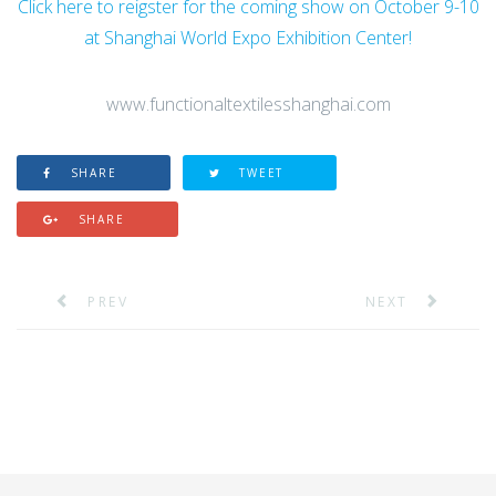
Click here to reigster for the coming show on October 9-10
at Shanghai World Expo Exhibition Center!
www.functionaltextilesshanghai.com
SHARE
TWEET
SHARE
PREV
NEXT