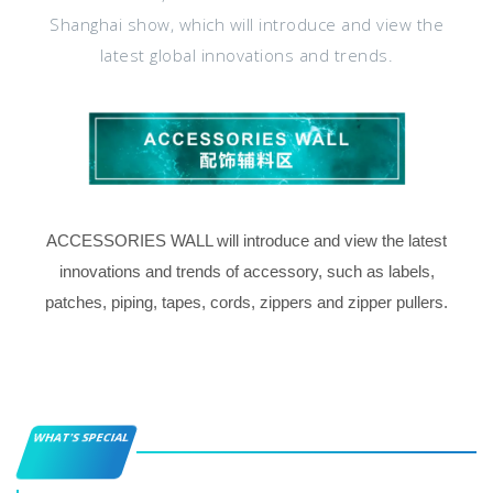
Shanghai show, which will introduce and view the
latest global innovations and trends.
ACCESSORIES WALL will introduce and view the latest
innovations and trends of accessory, such as labels,
patches, piping, tapes, cords, zippers and zipper pullers.
WHAT'S SPECIAL