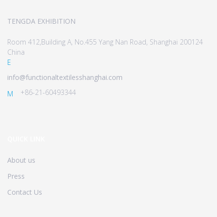
TENGDA EXHIBITION
Room 412,Building A, No.455 Yang Nan Road, Shanghai 200124
China
E
info@functionaltextilesshanghai.com
+86-21-60493344
M
QUICK LINK
About us
Press
Contact Us