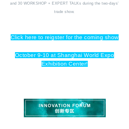
and 30 WORKSHOP + EXPERT TALKs during the two-days’
trade show.
Click here to reigster for the coming show
October 9-10 at Shanghai World Expo
Exhibition Center!