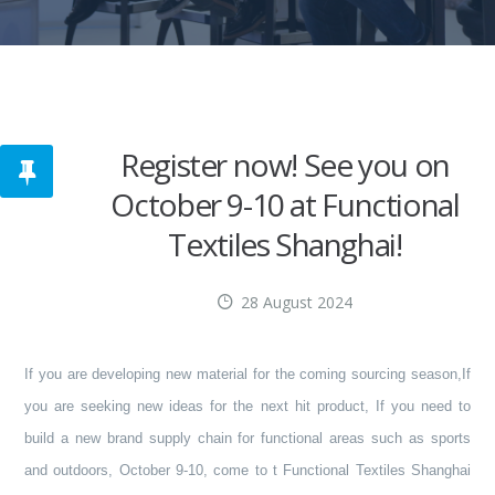
Register now! See you on
October 9-10 at Functional
Textiles Shanghai!
28 August 2024
If you are developing new material for the coming sourcing season,
If
you are seeking new ideas for the next hit product,
If you need to
build a new brand supply chain for functional areas such as sports
and outdoors,
October 9-10, come to t Functional Textiles Shanghai