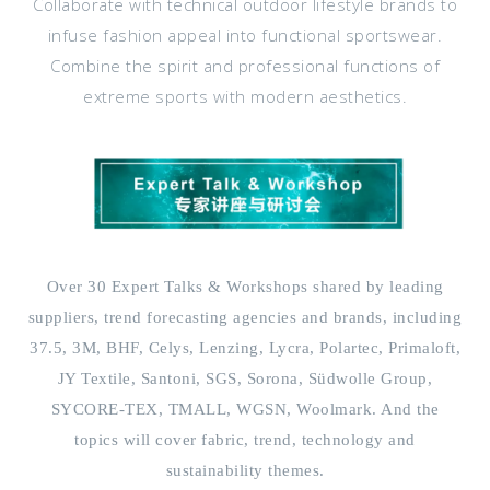
Collaborate with technical outdoor lifestyle brands to
infuse fashion appeal into functional sportswear.
Combine the spirit and professional functions of
extreme sports with modern aesthetics.
Over 30 Expert Talks & Workshops shared by leading
suppliers, trend forecasting agencies and brands, including
37.5, 3M, BHF, Celys, Lenzing, Lycra, Polartec, Primaloft,
JY Textile, Santoni, SGS, Sorona, Südwolle Group,
SYCORE-TEX, TMALL, WGSN, Woolmark. And the
topics will cover fabric, trend, technology and
sustainability themes.