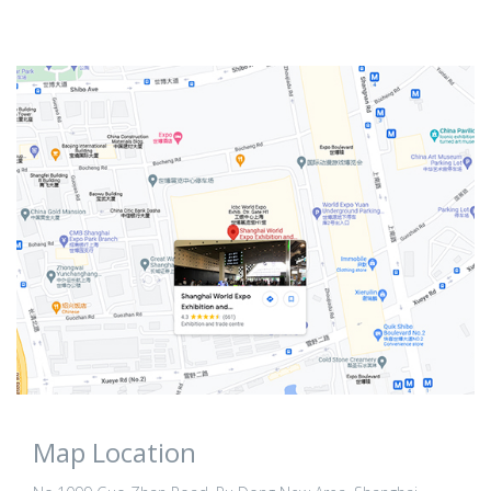
Map Location