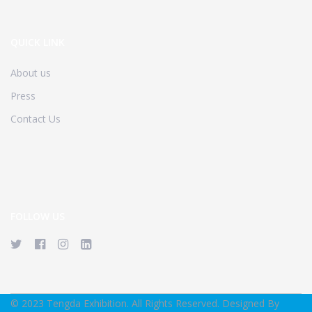
QUICK LINK
About us
Press
Contact Us
FOLLOW US
© 2023 Tengda Exhibition. All Rights Reserved. Designed By