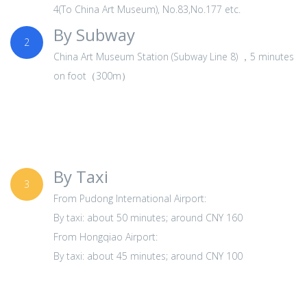
4(To China Art Museum), No.83,No.177 etc.
By Subway
2
China Art Museum Station (Subway Line 8) ，5 minutes
on foot（300m）
By Taxi
3
From Pudong International Airport:
By taxi: about 50 minutes; around CNY 160
From Hongqiao Airport:
By taxi: about 45 minutes; around CNY 100