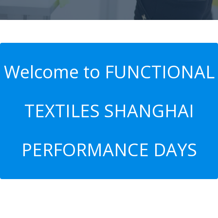
Welcome to FUNCTIONAL
TEXTILES SHANGHAI
PERFORMANCE DAYS