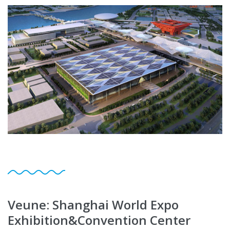
Veune: Shanghai World Expo
Exhibition&Convention Center