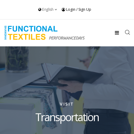
English
Login
/
Sign Up
VISIT
Transportation