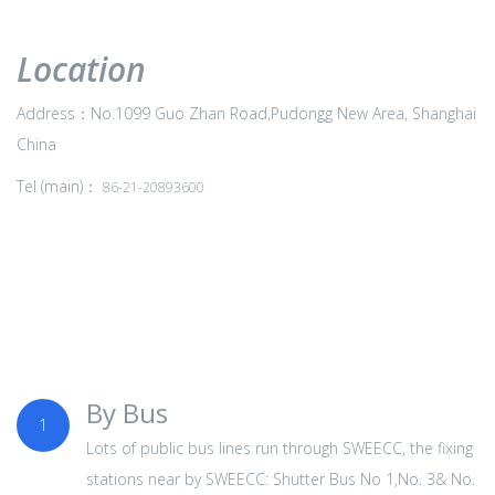
Location
Address：No.1099 Guo Zhan Road,Pudongg New Area, Shanghai
China
Tel (main)：
86-21-20893600
By Bus
1
Lots of public bus lines run through SWEECC, the fixing
stations near by SWEECC: Shutter Bus No 1,No. 3& No.