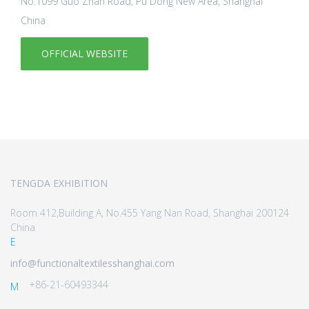
No.1099 Guo Zhan Road, Pu Dong New Area, Shanghai
China
OFFICIAL WEBSITE
TENGDA EXHIBITION
Room 412,Building A, No.455 Yang Nan Road, Shanghai 200124
China
E
info@functionaltextilesshanghai.com
+86-21-60493344
M