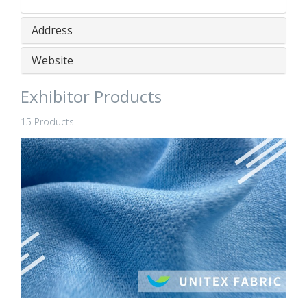
Address
Website
Exhibitor Products
15 Products