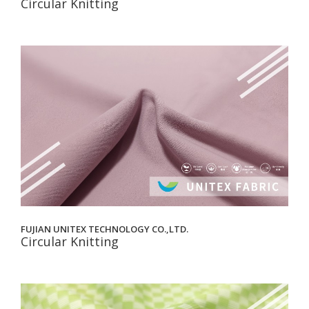
Circular Knitting
FUJIAN UNITEX TECHNOLOGY CO.,LTD.
Circular Knitting