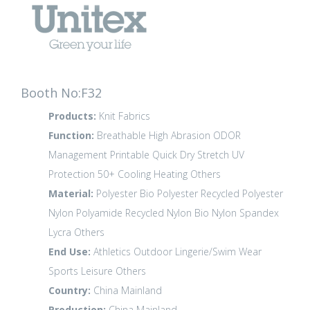
Booth No:F32
Products:
Knit Fabrics
Function:
Breathable
High Abrasion
ODOR
Management
Printable
Quick Dry
Stretch
UV
Protection 50+
Cooling
Heating
Others
Material:
Polyester
Bio Polyester
Recycled Polyester
Nylon Polyamide
Recycled Nylon
Bio Nylon
Spandex
Lycra
Others
End Use:
Athletics
Outdoor
Lingerie/Swim Wear
Sports Leisure
Others
Country:
China Mainland
Production:
China Mainland