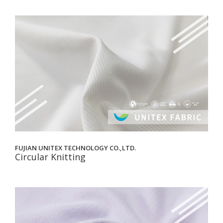
FUJIAN UNITEX TECHNOLOGY CO.,LTD.
Circular Knitting