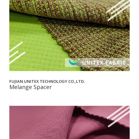
FUJIAN UNITEX TECHNOLOGY CO.,LTD.
Melange Spacer