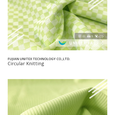
FUJIAN UNITEX TECHNOLOGY CO.,LTD.
Circular Knitting