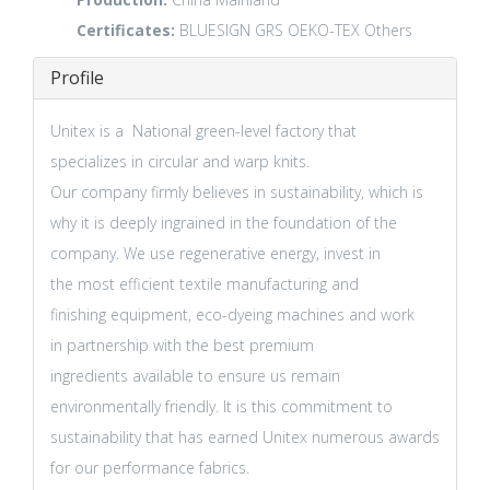
Certificates:
BLUESIGN
GRS
OEKO-TEX
Others
Profile
Unitex is a National green-level factory that
specializes in circular and warp knits.
Our company firmly believes in sustainability, which is
why it is deeply ingrained in the foundation of the
company. We use regenerative energy, invest in
the most efficient textile manufacturing and
finishing equipment, eco-dyeing machines and work
in partnership with the best premium
ingredients available to ensure us remain
environmentally friendly. It is this commitment to
sustainability that has earned Unitex numerous awards
for our performance fabrics.