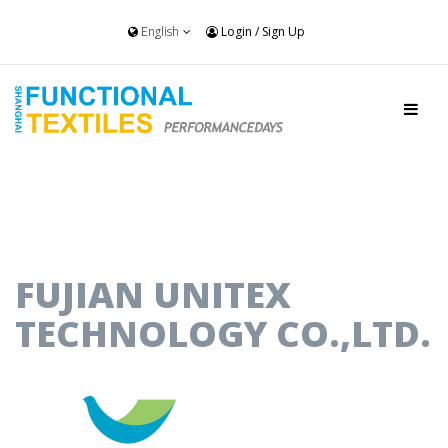
English
Login
/
Sign Up
FUJIAN UNITEX
TECHNOLOGY CO.,LTD.