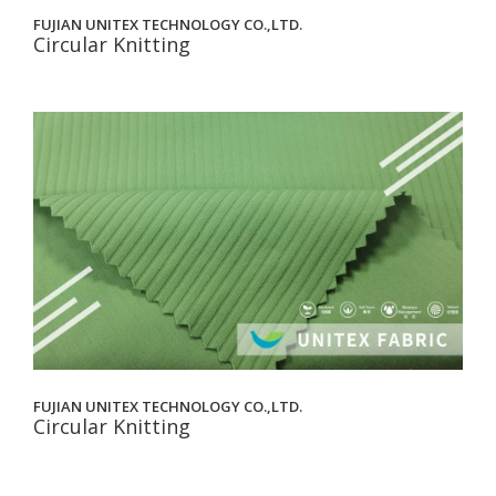
FUJIAN UNITEX TECHNOLOGY CO.,LTD.
Circular Knitting
FUJIAN UNITEX TECHNOLOGY CO.,LTD.
Circular Knitting