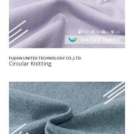
FUJIAN UNITEX TECHNOLOGY CO.,LTD.
Circular Knitting