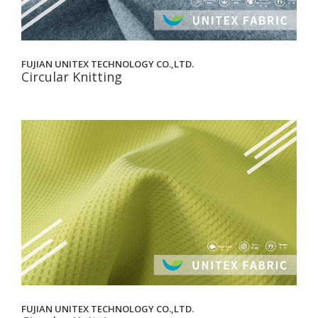
FUJIAN UNITEX TECHNOLOGY CO.,LTD.
Circular Knitting
FUJIAN UNITEX TECHNOLOGY CO.,LTD.