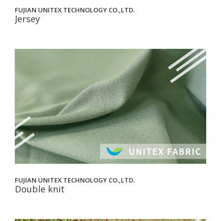
FUJIAN UNITEX TECHNOLOGY CO.,LTD.
Jersey
FUJIAN UNITEX TECHNOLOGY CO.,LTD.
Double knit