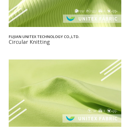
FUJIAN UNITEX TECHNOLOGY CO.,LTD.
Circular Knitting