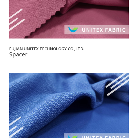
FUJIAN UNITEX TECHNOLOGY CO.,LTD.
Spacer