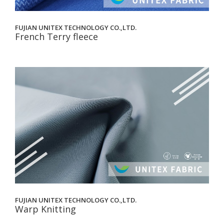
FUJIAN UNITEX TECHNOLOGY CO.,LTD.
French Terry fleece
FUJIAN UNITEX TECHNOLOGY CO.,LTD.
Warp Knitting